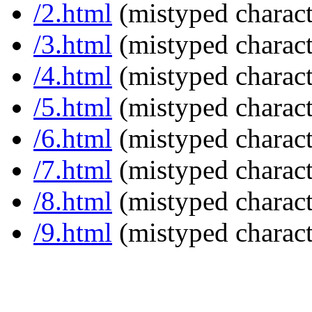
/2.html
(mistyped charact
/3.html
(mistyped charact
/4.html
(mistyped charact
/5.html
(mistyped charact
/6.html
(mistyped charact
/7.html
(mistyped charact
/8.html
(mistyped charact
/9.html
(mistyped charact