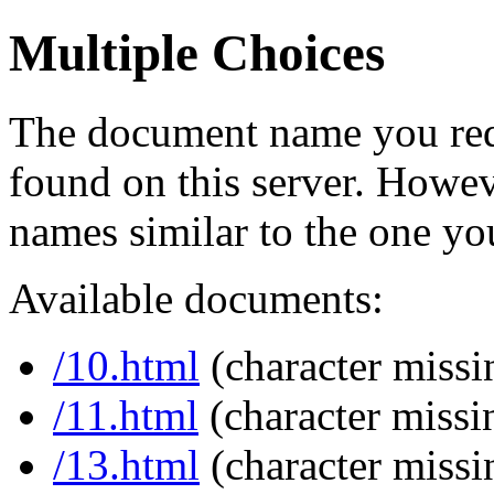
Multiple Choices
The document name you req
found on this server. Howe
names similar to the one yo
Available documents:
/10.html
(character missi
/11.html
(character missi
/13.html
(character missi